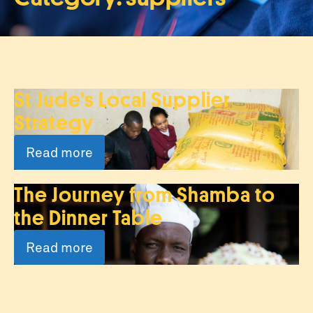
St Jude’s Local Supplier
Strategy
Read more
The Journey from Shamba to
the Dinner Table
Read more