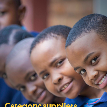
Category:
suppliers