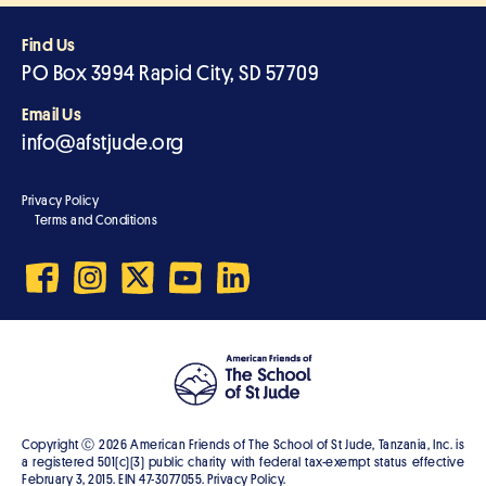
Find Us
PO Box 3994 Rapid City, SD 57709
Email Us
info@afstjude.org
Privacy Policy
Terms and Conditions
Copyright Ⓒ
2026
American Friends of The School of St Jude, Tanzania, Inc. is
a registered 501(c)(3) public charity with federal tax-exempt status effective
February 3, 2015. EIN 47-3077055. Privacy Policy.