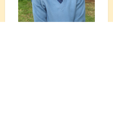
OLYMPUS DIGITAL CAMERA
After six years at St Jude’s, Zacharia
graduated Form 6 with St Jude’s inaugural
class of 2015.
In Tanzania, secondary school education is
divided into two levels: the first four years
are called Ordinary Level (O Level) studies;
from Form 1 to Form 4, and the final two
years of Advanced Level (A Level) studies;
Form 5 and 6. According to a 2017 UNESCO