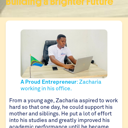
Building a Brighter Future
A Proud Entrepreneur
: Zacharia
working in his office.
From a young age, Zacharia aspired to work
hard so that one day, he could support his
mother and siblings. He put a lot of effort
into his studies and greatly improved his
academic performance until he became