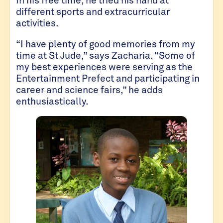
different sports and extracurricular
activities.
“I have plenty of good memories from my
time at St Jude,” says Zacharia. “Some of
my best experiences were serving as the
Entertainment Prefect and participating in
career and science fairs,” he adds
enthusiastically.