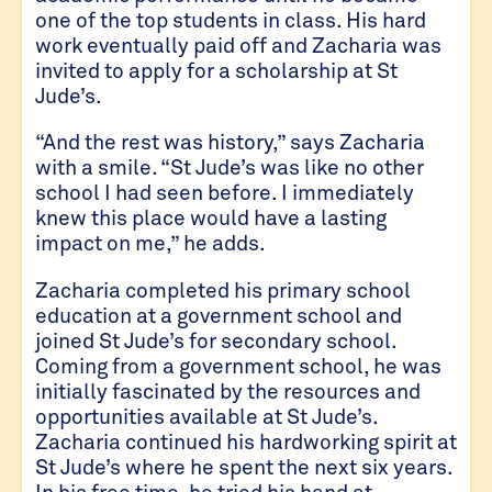
one of the top students in class. His hard
work eventually paid off and Zacharia was
invited to apply for a scholarship at St
Jude’s.
“And the rest was history,” says Zacharia
with a smile. “St Jude’s was like no other
school I had seen before. I immediately
knew this place would have a lasting
impact on me,” he adds.
Zacharia completed his primary school
education at a government school and
joined St Jude’s for secondary school.
Coming from a government school, he was
initially fascinated by the resources and
opportunities available at St Jude’s.
Zacharia continued his hardworking spirit at
St Jude’s where he spent the next six years.
In his free time, he tried his hand at