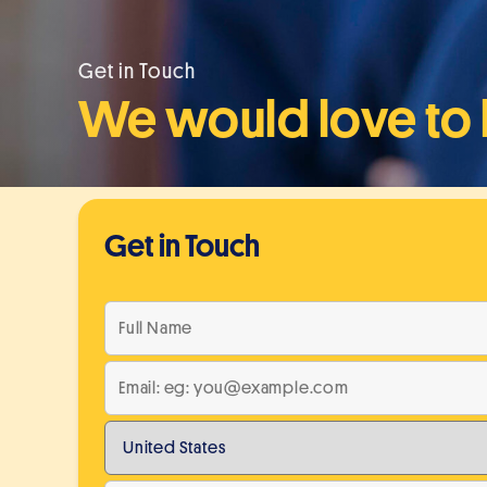
Get in Touch
We would love to 
Get in Touch