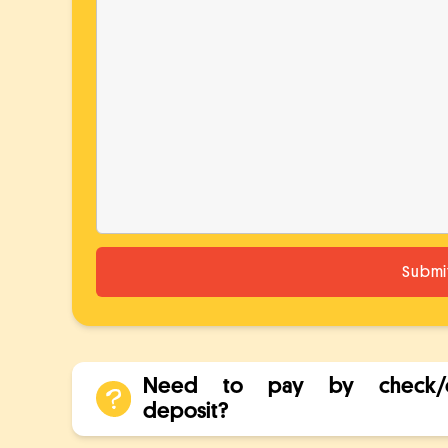
Need to pay by check/d
deposit?
Check