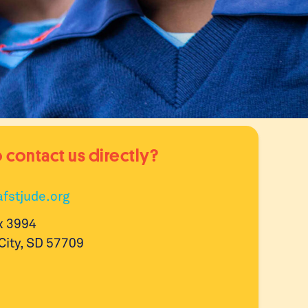
 contact us directly?
fstjude.org
x 3994
City, SD 57709