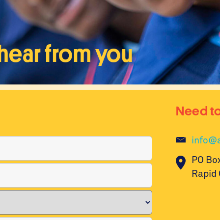
hear from you
Need to
info@a
PO Bo
Rapid 