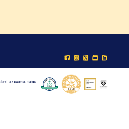
ederal tax-exempt status