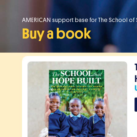
AMERICAN support base for The School of S
Buy a book