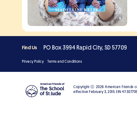
PO Box 3994 Rapid City, SD 57709
Find Us
Privacy Policy
Terms and Conditions
Copyright Ⓒ
2026
American Friends of 
effective February 3, 2015. EIN 47-307705