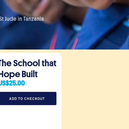
t Jude in Tanzania
The School that
Hope Built
US
$
25.00
ADD TO CHECKOUT