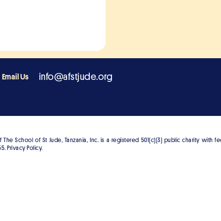
info@afstjude.org
Email Us
The School of St Jude, Tanzania, Inc. is a registered 501(c)(3) public charity with f
5. Privacy Policy.