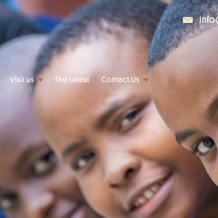
info
Visit us
The Latest
Contact Us