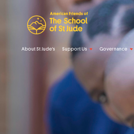
About St Jude's
Support Us
Governance