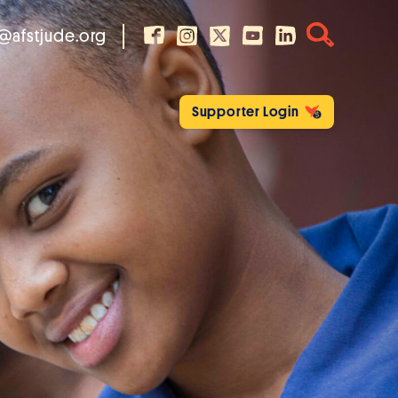
@afstjude.org
Supporter Login