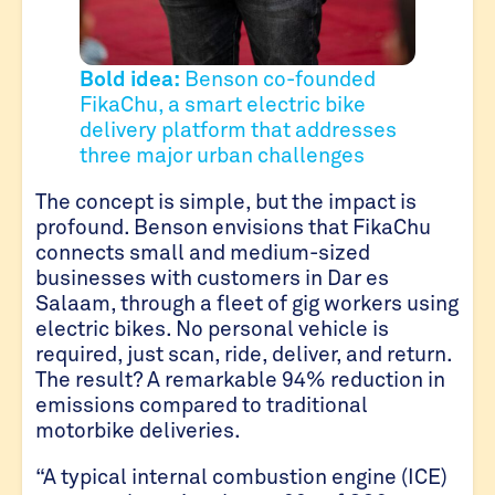
Bold idea:
Benson co-founded
FikaChu, a smart electric bike
delivery platform that addresses
three major urban challenges
The concept is simple, but the impact is
profound. Benson envisions that FikaChu
connects small and medium-sized
businesses with customers in Dar es
Salaam, through a fleet of gig workers using
electric bikes. No personal vehicle is
required, just scan, ride, deliver, and return.
The result? A remarkable 94% reduction in
emissions compared to traditional
motorbike deliveries.
“A typical internal combustion engine (ICE)