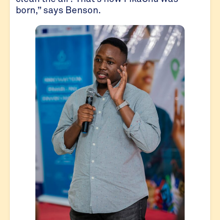
born,” says Benson.