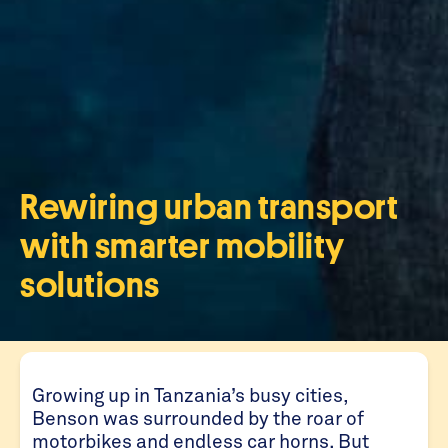
Rewiring urban transport
with smarter mobility
solutions
Growing up in Tanzania’s busy cities,
Benson was surrounded by the roar of
motorbikes and endless car horns. But