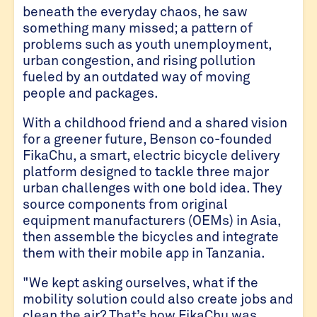
beneath the everyday chaos, he saw
something many missed; a pattern of
problems such as youth unemployment,
urban congestion, and rising pollution
fueled by an outdated way of moving
people and packages.
With a childhood friend and a shared vision
for a greener future, Benson co-founded
FikaChu, a smart, electric bicycle delivery
platform designed to tackle three major
urban challenges with one bold idea. They
source components from original
equipment manufacturers (OEMs) in Asia,
then assemble the bicycles and integrate
them with their mobile app in Tanzania.
"We kept asking ourselves, what if the
mobility solution could also create jobs and
clean the air? That’s how FikaChu was