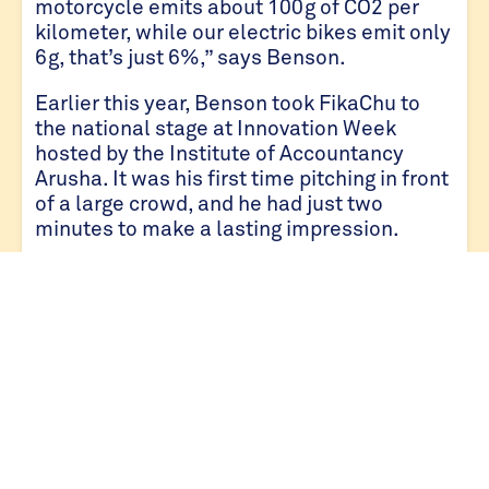
motorcycle emits about 100g of CO2 per
kilometer, while our electric bikes emit only
6g, that’s just 6%,” says Benson.
Earlier this year, Benson took FikaChu to
the national stage at Innovation Week
hosted by the Institute of Accountancy
Arusha. It was his first time pitching in front
of a large crowd, and he had just two
minutes to make a lasting impression.
“The hardest part wasn’t the nerves. It was
condensing everything our why, our how our
vision into something unforgettable,” he
says.
He did just that. Out of more than 30
innovators, Benson took home the first
runner-up award validating that FikaChu
was more than a clever idea. It was a