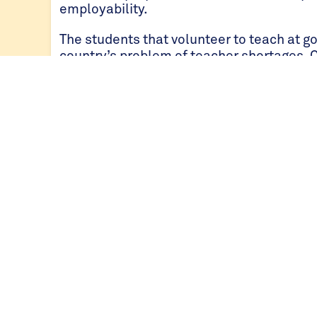
employability.
The students that volunteer to teach at go
country’s problem of teacher shortages. 
students to one teacher.
Since the inception of the community serv
students across 70 schools have experience
has also saved government schools over $
Students at University or College
Since 2015, over 400 St Jude’s graduates 
supported by the BSJSP. Those students t
Jude’s will typically apply for external s
support their pathway into tertiary educat
young adults go to higher education, 97% o
tertiary level; that is twelve times the nat
Since 2015, St Jude’s alumni have studied 