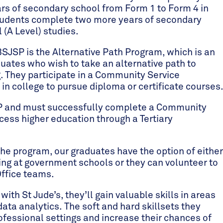
ars of secondary school from Form 1 to Form 4 in
 students complete two more years of secondary
 (A Level) studies.
BSJSP is the Alternative Path Program, which is an
duates who wish to take an alternative path to
ng. They participate in a Community Service
in college to pursue diploma or certificate courses
SP and must successfully complete a Community
ccess higher education through a Tertiary
e program, our graduates have the option of either
ing at government schools or they can volunteer to
Office teams.
with St Jude’s, they’ll gain valuable skills in areas
ta analytics. The soft and hard skillsets they
rofessional settings and increase their chances of