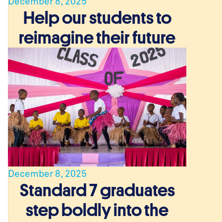
December 8, 2025
Help our students to
reimagine their future
.
December 8, 2025
Standard 7 graduates
step boldly into the