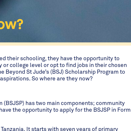
Now?
hed their schooling, they have the opportunity to
y or college level or opt to find jobs in their chosen
he Beyond St Jude’s (BSJ) Scholarship Program to
e aspirations. So where are they now?
am (BSJSP) has two main components; community
have the opportunity to apply for the BSJSP in Form
 Tanzania. It starts with seven years of primary