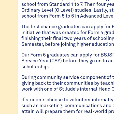
school from Standard 1 to 7. Then four ye
Ordinary Level (O Level) studies. Lastly,
school from Form 5 to 6 in Advanced Level
The first chance graduates can apply for 
initiative that was created for Form 4 gra
finishing their final two years of schooli
Semester, before joining higher education 
Our Form 6 graduates can apply for BSJ
Service Year (CSY) before they go on to a
scholarship.
During community service component of th
giving back to their communities by teach
work with one of St Jude’s internal Head 
If students choose to volunteer internally 
such as marketing, communications and da
attain will prepare them for real-world p