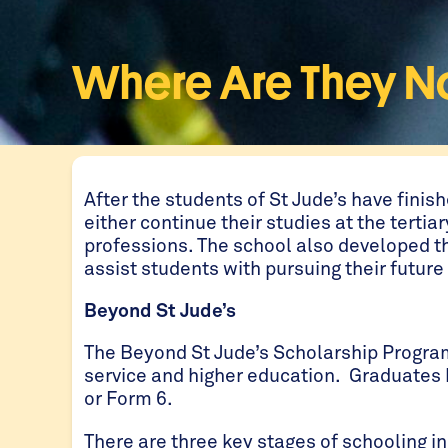
Where Are They 
After the students of St Jude’s have finis
either continue their studies at the tertiar
professions. The school also developed t
assist students with pursuing their futur
Beyond St Jude’s
The Beyond St Jude’s Scholarship Progr
service and higher education. Graduates 
or Form 6.
There are three key stages of schooling in