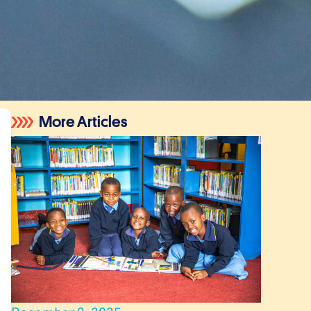
More Articles