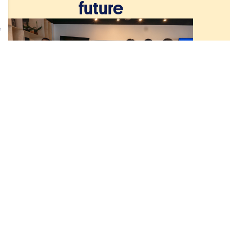
future
e
December 8, 2025
From St Jude’s classroom
to the global stage