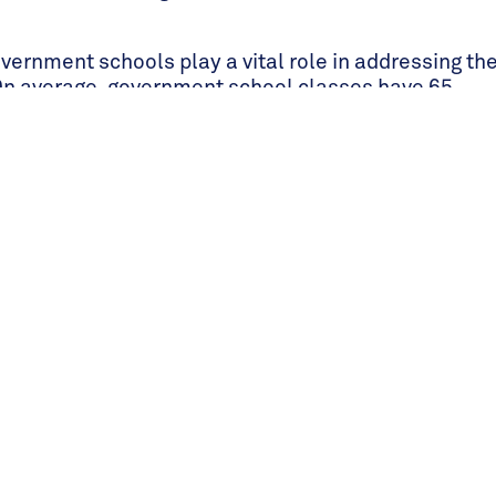
vernment schools play a vital role in addressing th
On average, government school classes have 65
ice initiative, over 100,000 government school
d the far-reaching rippling effect of St Jude’s. It
1.3M in teachers' salaries.
have attended either university or college
hat do not get a scholarship through Beyond St
cholarships or government loans that will help
ion. In a country where only 8% of tertiary-aged
f St Jude’s alumni that go on to study at the
ional rate.
at 45 different universities within Tanzania and in