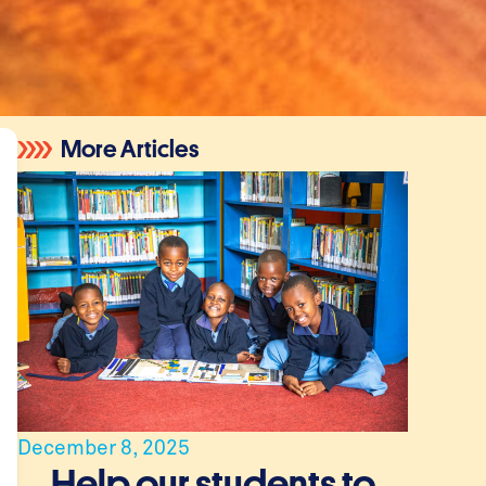
More Articles
December 8, 2025
Help our students to