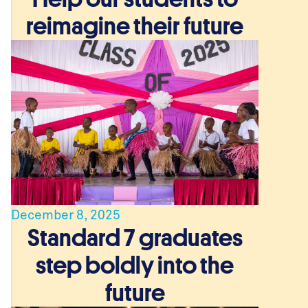
reimagine their future
December 8, 2025
Standard 7 graduates
step boldly into the
future