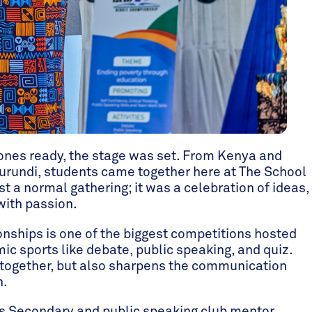
ones ready, the stage was set. From Kenya and
urundi, students came together here at The School
t a normal gathering; it was a celebration of ideas,
with passion.
ships is one of the biggest competitions hosted
ic sports like debate, public speaking, and quiz.
 together, but also sharpens the communication
n.
s Secondary and public speaking club mentor,