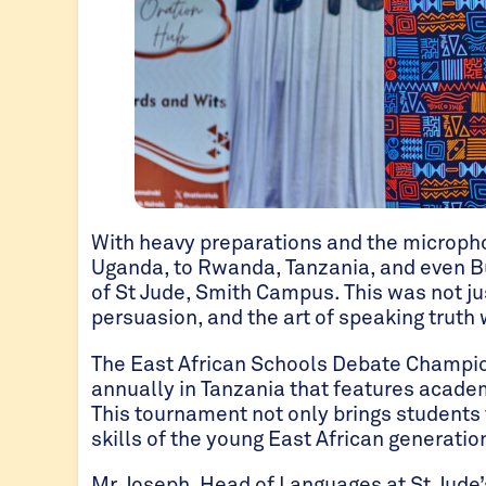
With heavy preparations and the microph
Uganda, to Rwanda, Tanzania, and even B
of St Jude, Smith Campus. This was not jus
persuasion, and the art of speaking truth 
The East African Schools Debate Champion
annually in Tanzania that features academ
This tournament not only brings students
skills of the young East African generatio
Mr Joseph, Head of Languages at St Jude’