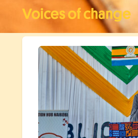
Voices of change