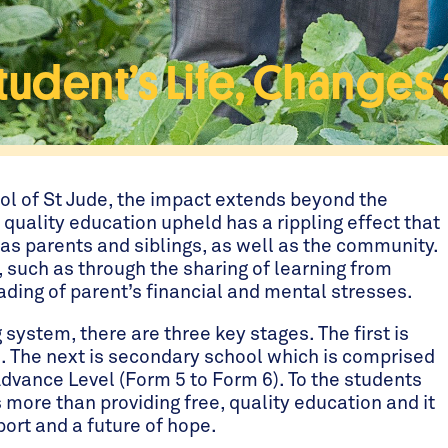
dent’s Life, Changes a 
ol of St Jude, the impact extends beyond the
 quality education upheld has a rippling effect that
 as parents and siblings, as well as the community.
, such as through the sharing of learning from
ading of parent’s financial and mental stresses.
system, there are three key stages. The first is
. The next is secondary school which is comprised
Advance Level (Form 5 to Form 6). To the students
s more than providing free, quality education and it
ort and a future of hope.