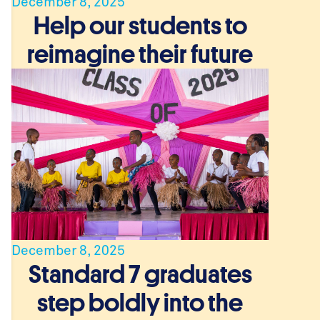
December 8, 2025
Help our students to
reimagine their future
December 8, 2025
Standard 7 graduates
step boldly into the