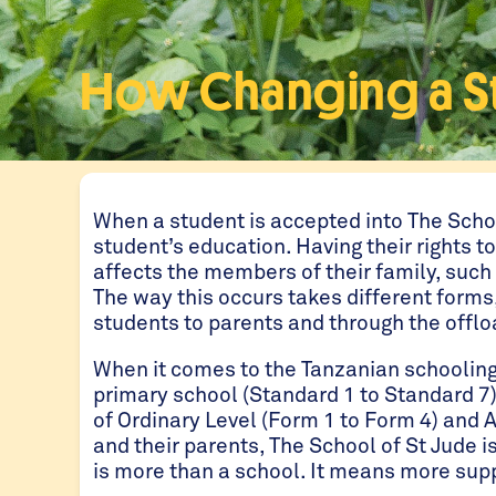
How Changing a Stu
When a student is accepted into The Scho
student’s education. Having their rights to
affects the members of their family, such
The way this occurs takes different forms
students to parents and through the offlo
When it comes to the Tanzanian schooling 
primary school (Standard 1 to Standard 7)
of Ordinary Level (Form 1 to Form 4) and 
and their parents, The School of St Jude i
is more than a school. It means more supp