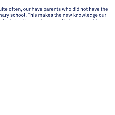
ite often, our have parents who did not have the
mary school. This makes the new knowledge our
to their family members and their communities.
ur students sharing what they learn in the
s. There were some students who learnt new
h their families to put into practice on their own
 able to teach their parents English or numerical
get better-paying jobs. The power of sharing
 both families and communities, cannot be
ts and community’s benefit.
, quality education, onsite boarding for all
ls a day including fruits and vegetables for snacks,
r boarding parents, a community of diverse school
nsportation between home and school for the