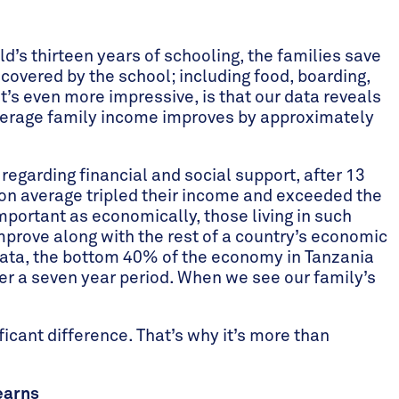
ild’s thirteen years of schooling, the families save
covered by the school; including food, boarding,
t’s even more impressive, is that our data reveals
 average family income improves by approximately
 regarding financial and social support, after 13
 on average tripled their income and exceeded the
mportant as economically, those living in such
prove along with the rest of a country’s economic
 data, the bottom 40% of the economy in Tanzania
r a seven year period. When we see our family’s
ficant difference. That’s why it’s more than
earns