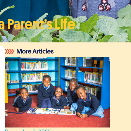
Parent’s Life
More Articles