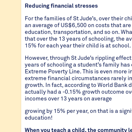
Reducing financial stresses
For the families of St Jude’s, over their ch
an average of US$6,500 on costs that are 
education, transportation, and so on. Wha
that over the 13 years of schooling, the
15% for each year their child is at school.
However, through St Jude’s rippling effect
years of schooling a student’s family has
Extreme Poverty Line. This is even more i
extreme financial circumstances rarely im
growth. In fact, according to World Bank
actually had a -0.15% growth outcome ove
incomes over 13 years on average
growing by 15% per year, on that is a signi
education!
When you teach a child, the community l