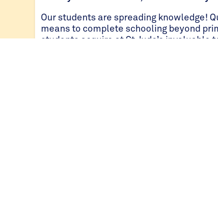
Our students are spreading knowledge! Qu
means to complete schooling beyond pri
students acquire at St Jude’s invaluable 
There are many inspiring stories of how o
classroom has touched their communitie
agricultural practices that they shared wit
farms. There were also students that were
skills so that their parents were able to 
knowledge in leading transformation, for
understated. When students learn, paren
Less stress, more support
St Jude’s students are supported with free
secondary students, three nutritional mea
around-the-clock support from teachers o
friends, as well as safe and reliable tra
students that do not board.