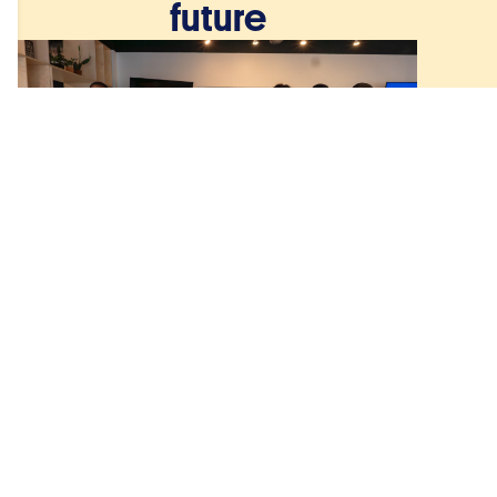
future
December 8, 2025
From St Jude’s classroom
to the global stage