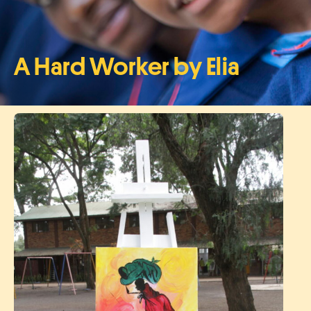
A Hard Worker by Elia