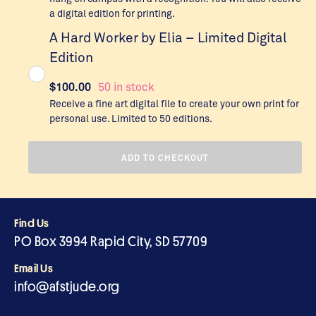
a digital edition for printing.
A Hard Worker by Elia – Limited Digital
Edition
$
100.00
50 in stock
Receive a fine art digital file to create your own print for
personal use. Limited to 50 editions.
ADD TO CHECKOUT
Find Us
PO Box 3994 Rapid City, SD 57709
Email Us
info@afstjude.org