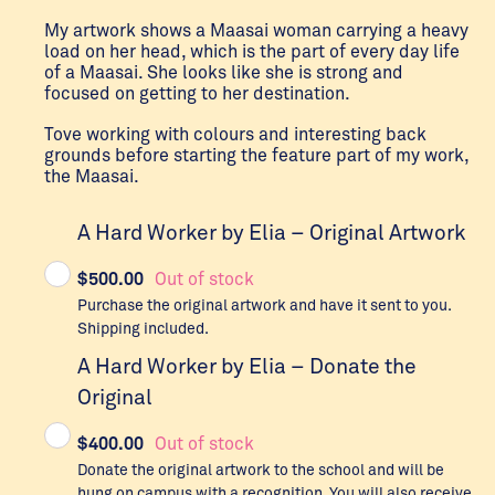
My artwork shows a Maasai woman carrying a heavy
load on her head, which is the part of every day life
of a Maasai. She looks like she is strong and
focused on getting to her destination.
Tove working with colours and interesting back
grounds before starting the feature part of my work,
the Maasai.
A Hard Worker by Elia – Original Artwork
$
500.00
Out of stock
Purchase the original artwork and have it sent to you.
Shipping included.
A Hard Worker by Elia – Donate the
Original
$
400.00
Out of stock
Donate the original artwork to the school and will be
hung on campus with a recognition. You will also receive