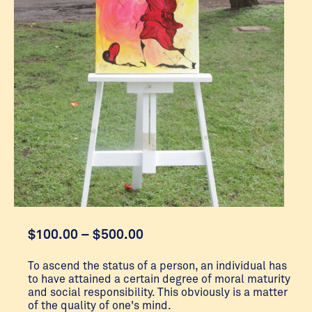
Price
$
100.00
–
$
500.00
range:
$100.00
To ascend the status of a person, an individual has
to have attained a certain degree of moral maturity
through
and social responsibility. This obviously is a matter
$500.00
of the quality of one's mind.