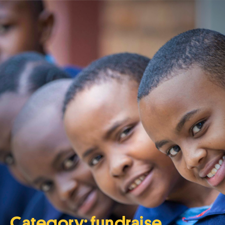
Category:
fundraise