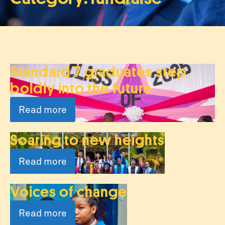
Standard 7 graduates step
boldly into the future
Read more
Soaring to new heights
Read more
Voices of change
Read more