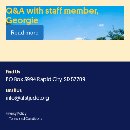
Q&A with staff member,
Georgie
Read more
Find Us
PO Box 3994 Rapid City, SD 57709
Email Us
info@afstjude.org
Privacy Policy
Terms and Conditions