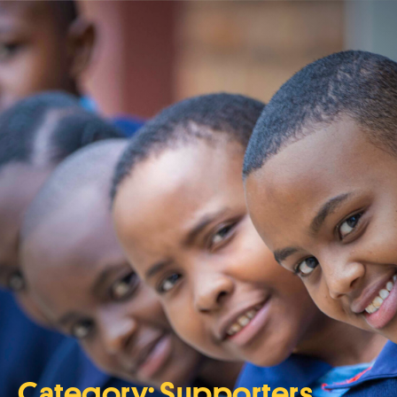
Category:
Supporters