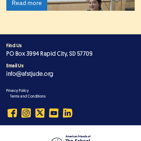
Read more
Find Us
PO Box 3994 Rapid City, SD 57709
Email Us
info@afstjude.org
Privacy Policy
Terms and Conditions