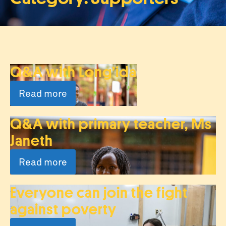
Q&A with Long’ida
Read more
Q&A with primary teacher, Ms
Janeth
Read more
Everyone can join the fight
against poverty