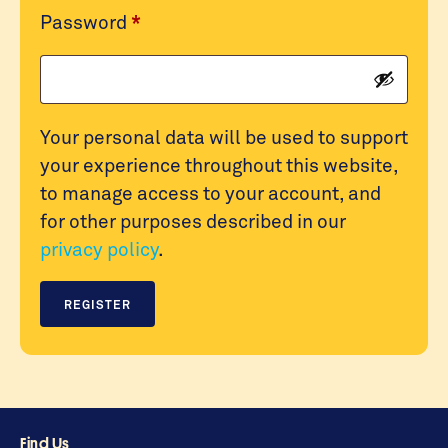
Required
Password
*
Your personal data will be used to support
your experience throughout this website,
to manage access to your account, and
for other purposes described in our
privacy policy
.
REGISTER
Find Us