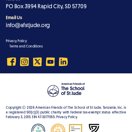
PO Box 3994 Rapid City, SD 57709
Email Us
info@afstjude.org
Privacy Policy
Terms and Conditions
Copyright Ⓒ
2026
American Friends of The School of St Jude, Tanzania, Inc. is
a registered 501(c)(3) public charity with federal tax-exempt status effective
February 3, 2015. EIN 47-3077055. Privacy Policy.