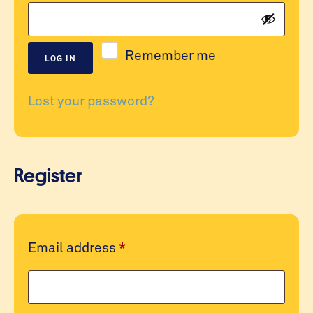
Remember me
LOG IN
Lost your password?
Register
Required
Email address
*