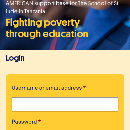
AMERICAN support base for The School of St
Jude in Tanzania
Fighting poverty
through education
Login
Required
Username or email address
*
Required
Password
*