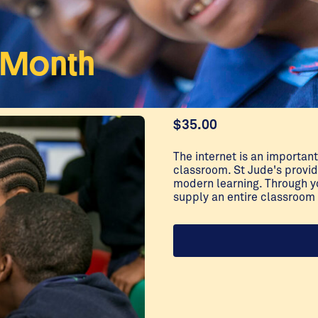
a Month
$
35.00
The internet is an important
classroom. St Jude's provi
modern learning. Through y
supply an entire classroom 