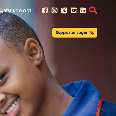
@afstjude.org
Supporter Login