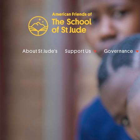
About St Jude's
Support Us
Governance