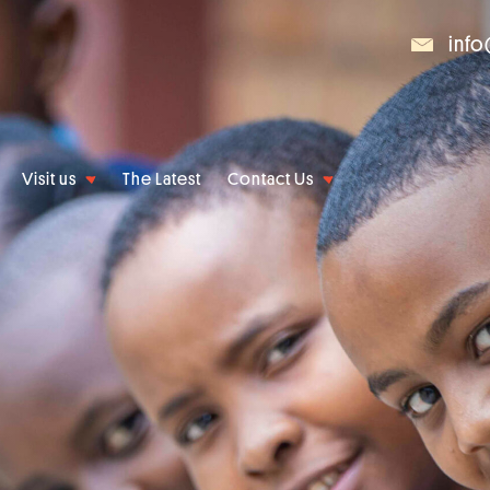
info
Visit us
The Latest
Contact Us