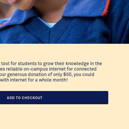
 tool for students to grow their knowledge in the
des reliable on-campus internet for connected
our generous donation of only $50, you could
with internet for a whole month!
ADD TO CHECKOUT