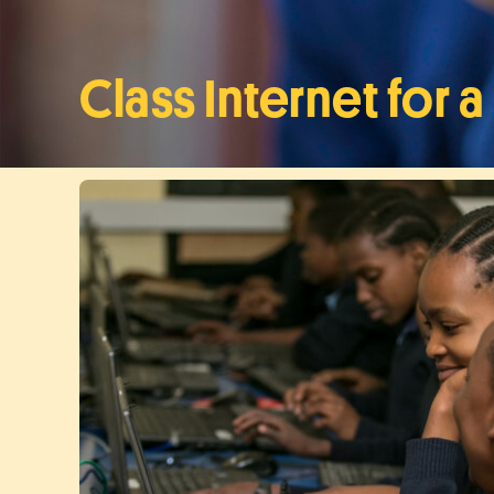
Class Internet for 