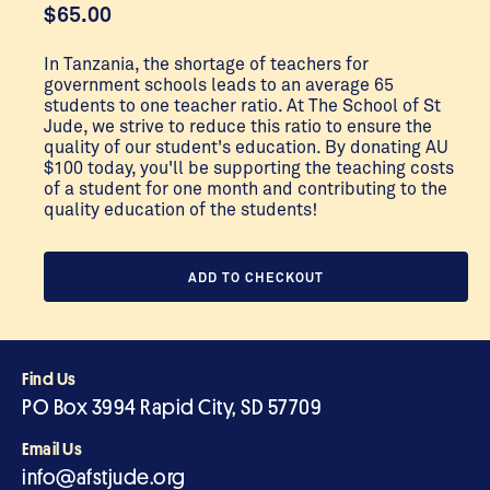
$
65.00
In Tanzania, the shortage of teachers for
government schools leads to an average 65
students to one teacher ratio. At The School of St
Jude, we strive to reduce this ratio to ensure the
quality of our student's education. By donating AU
$100 today, you'll be supporting the teaching costs
of a student for one month and contributing to the
quality education of the students!
ADD TO CHECKOUT
Find Us
PO Box 3994 Rapid City, SD 57709
Email Us
info@afstjude.org