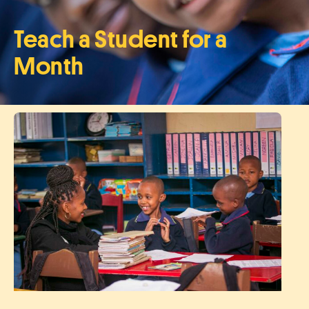
Teach a Student for a
Month