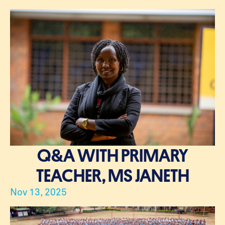
Q&A WITH PRIMARY
TEACHER, MS JANETH
Nov 13, 2025