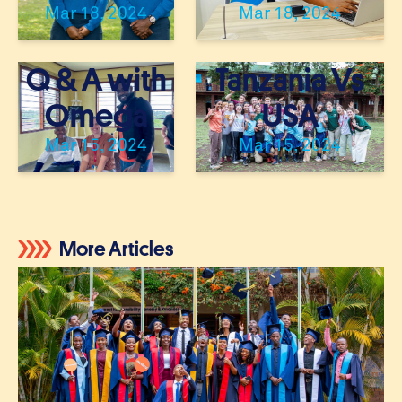
Mar 18, 2024
Mar 18, 2024
Q & A with
Tanzania Vs
Omega
USA
Mar 15, 2024
Mar 15, 2024
« Previous
1
…
4
5
6
7
8
Next »
More Articles