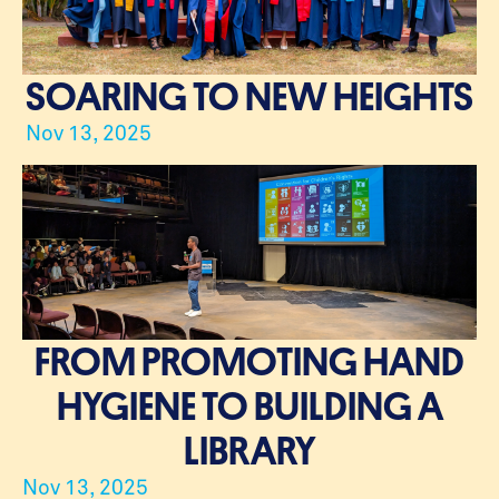
SOARING TO NEW HEIGHTS
Nov 13, 2025
FROM PROMOTING HAND
HYGIENE TO BUILDING A
LIBRARY
Nov 13, 2025