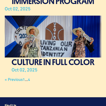
IMMERSION PROGRAM
Oct 02, 2025
CULTURE IN FULL COLOR
Oct 02, 2025
« Previous
1
…
4
Find Us