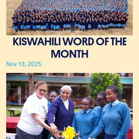
KISWAHILI WORD OF THE
MONTH
Nov 13, 2025