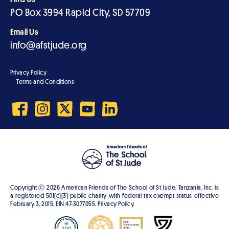
PO Box 3994 Rapid City, SD 57709
Email Us
info@afstjude.org
Privacy Policy
Terms and Conditions
Copyright Ⓒ
2026
American Friends of The School of St Jude, Tanzania, Inc. is
a registered 501(c)(3) public charity with federal tax-exempt status effective
February 3, 2015. EIN 47-3077055. Privacy Policy.