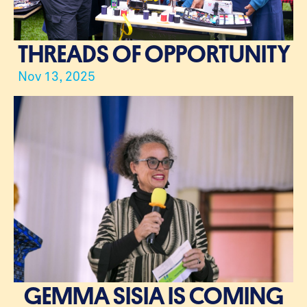
THREADS OF OPPORTUNITY
Nov 13, 2025
GEMMA SISIA IS COMING