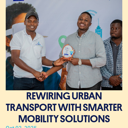
REWIRING URBAN
TRANSPORT WITH SMARTER
MOBILITY SOLUTIONS
Oct 02, 2025