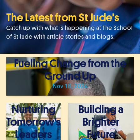
The Latest from St Jude's
Catch up with what is happening at The School
of St Jude with article stories and blogs.
Fueling Change from the
Ground Up
Nov 18, 2024
Nurturing
Building a
Tomorrow’s
Brighter
Leaders
Future