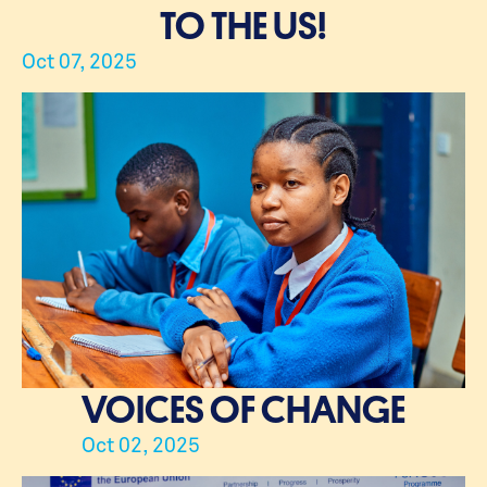
TO THE US!
Oct 07, 2025
VOICES OF CHANGE
Oct 02, 2025