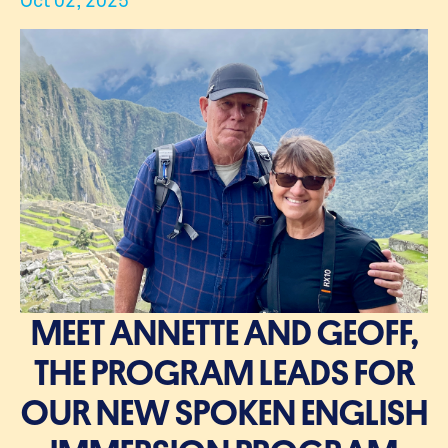
MEET ANNETTE AND GEOFF,
THE PROGRAM LEADS FOR
OUR NEW SPOKEN ENGLISH